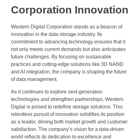
Corporation Innovation
Western Digital Corporation stands as a beacon of
innovation in the data storage industry. Its
commitment to advancing technology ensures that it
not only meets current demands but also anticipates
future challenges. By focusing on sustainable
practices and cutting-edge solutions like 3D NAND
and AI integration, the company is shaping the future
of data management.
As it continues to explore next-generation
technologies and strengthen partnerships, Western
Digital is poised to redefine storage solutions. This
relentless pursuit of innovation solidifies its position
as a leader, driving both market growth and customer
satisfaction. The company’s vision for a data-driven
world reflects its dedication to excellence and