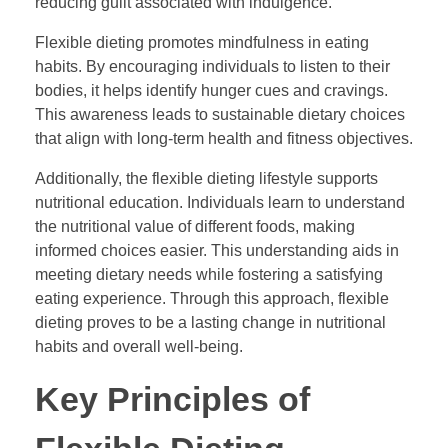
reducing guilt associated with indulgence.
Flexible dieting promotes mindfulness in eating
habits. By encouraging individuals to listen to their
bodies, it helps identify hunger cues and cravings.
This awareness leads to sustainable dietary choices
that align with long-term health and fitness objectives.
Additionally, the flexible dieting lifestyle supports
nutritional education. Individuals learn to understand
the nutritional value of different foods, making
informed choices easier. This understanding aids in
meeting dietary needs while fostering a satisfying
eating experience. Through this approach, flexible
dieting proves to be a lasting change in nutritional
habits and overall well-being.
Key Principles of