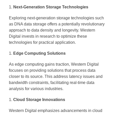
Next-Generation Storage Technologies
Exploring next-generation storage technologies such
as DNA data storage offers a potentially revolutionary
approach to data density and longevity. Western
Digital invests in research to optimize these
technologies for practical application.
Edge Computing Solutions
As edge computing gains traction, Western Digital
focuses on providing solutions that process data
closer to its source. This address latency issues and
bandwidth constraints, facilitating real-time data
analysis for various industries.
Cloud Storage Innovations
Western Digital emphasizes advancements in cloud