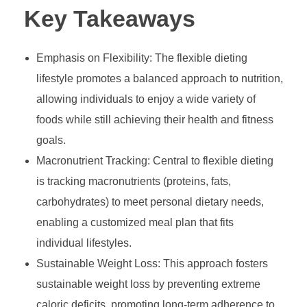
Key Takeaways
Emphasis on Flexibility: The flexible dieting
lifestyle promotes a balanced approach to nutrition,
allowing individuals to enjoy a wide variety of
foods while still achieving their health and fitness
goals.
Macronutrient Tracking: Central to flexible dieting
is tracking macronutrients (proteins, fats,
carbohydrates) to meet personal dietary needs,
enabling a customized meal plan that fits
individual lifestyles.
Sustainable Weight Loss: This approach fosters
sustainable weight loss by preventing extreme
caloric deficits, promoting long-term adherence to