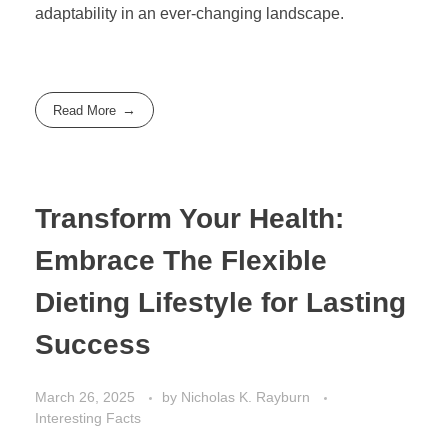
adaptability in an ever-changing landscape.
Read More
Transform Your Health:
Embrace The Flexible
Dieting Lifestyle for Lasting
Success
March 26, 2025
by
Nicholas K. Rayburn
Interesting Facts