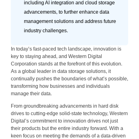
including AI integration and cloud storage
advancements, to further enhance data
management solutions and address future
industry challenges.
In today’s fast-paced tech landscape, innovation is
key to staying ahead, and Western Digital
Corporation stands at the forefront of this evolution.
As a global leader in data storage solutions, it
continually pushes the boundaries of what’s possible,
transforming how businesses and individuals
manage their data.
From groundbreaking advancements in hard disk
drives to cutting-edge solid-state technology, Western
Digital’s commitment to innovation drives not just
their products but the entire industry forward. With a
keen focus on meeting the demands of a data-driven