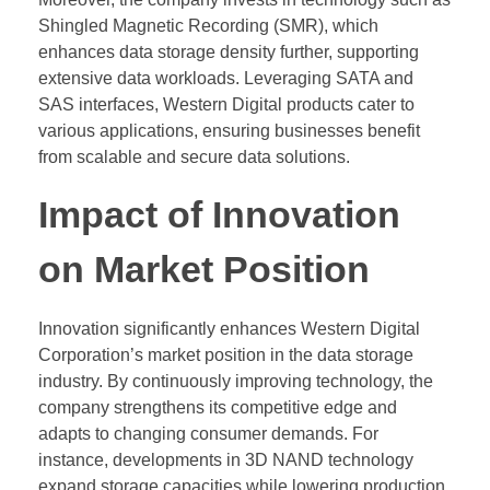
Shingled Magnetic Recording (SMR), which
enhances data storage density further, supporting
extensive data workloads. Leveraging SATA and
SAS interfaces, Western Digital products cater to
various applications, ensuring businesses benefit
from scalable and secure data solutions.
Impact of Innovation
on Market Position
Innovation significantly enhances Western Digital
Corporation’s market position in the data storage
industry. By continuously improving technology, the
company strengthens its competitive edge and
adapts to changing consumer demands. For
instance, developments in 3D NAND technology
expand storage capacities while lowering production