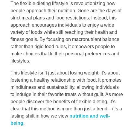
The flexible dieting lifestyle is revolutionizing how
people approach their nutrition. Gone are the days of
strict meal plans and food restrictions. Instead, this
approach encourages individuals to enjoy a wide
variety of foods while still reaching their health and
fitness goals. By focusing on macronutrient balance
rather than rigid food rules, it empowers people to
make choices that fit their personal preferences and
lifestyles.
This lifestyle isn’t just about losing weight; it’s about
fostering a healthy relationship with food. It promotes
mindfulness and sustainability, allowing individuals
to indulge in their favorite treats without guilt. As more
people discover the benefits of flexible dieting, it’s
clear that this method is more than just a trend—it’s a
lasting shift in how we view
nutrition and well-
being
.