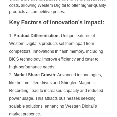
costs, allowing Western Digital to offer higher-quality
products at competitive prices.
Key Factors of Innovation’s Impact:
Product Differentiation:
Unique features of
Western Digital’s products set them apart from
competitors. Innovations in flash memory, including
BiCS technology, improve efficiency and cater to
high-performance needs.
Market Share Growth:
Advanced technologies,
like helium-filled drives and Shingled Magnetic
Recording, lead to increased capacity and reduced
power usage. This attracts businesses seeking
scalable solutions, enhancing Western Digital’s
market presence.