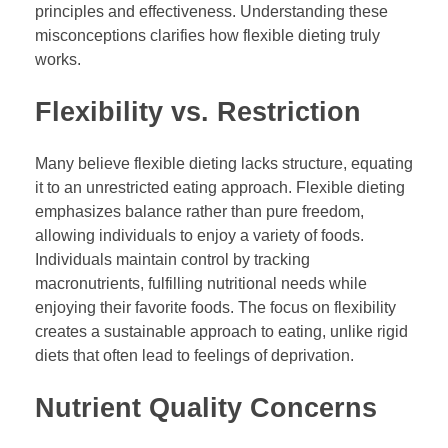
principles and effectiveness. Understanding these
misconceptions clarifies how flexible dieting truly
works.
Flexibility vs. Restriction
Many believe flexible dieting lacks structure, equating
it to an unrestricted eating approach. Flexible dieting
emphasizes balance rather than pure freedom,
allowing individuals to enjoy a variety of foods.
Individuals maintain control by tracking
macronutrients, fulfilling nutritional needs while
enjoying their favorite foods. The focus on flexibility
creates a sustainable approach to eating, unlike rigid
diets that often lead to feelings of deprivation.
Nutrient Quality Concerns