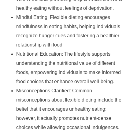
healthy eating without feelings of deprivation.
Mindful Eating: Flexible dieting encourages
mindfulness in eating habits, helping individuals
recognize hunger cues and fostering a healthier
relationship with food.
Nutritional Education: The lifestyle supports
understanding the nutritional value of different
foods, empowering individuals to make informed
food choices that enhance overall well-being.
Misconceptions Clarified: Common
misconceptions about flexible dieting include the
belief that it encourages unhealthy eating;
however, it actually promotes nutrient-dense
choices while allowing occasional indulgences.