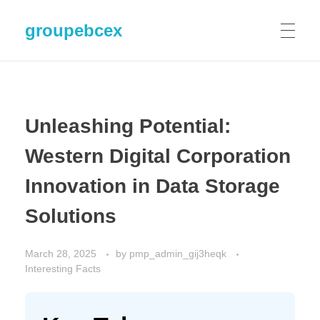
groupebcex
Unleashing Potential:
Western Digital Corporation
Innovation in Data Storage
Solutions
March 28, 2025
by
pmp_admin_gij3heqk
Interesting Facts