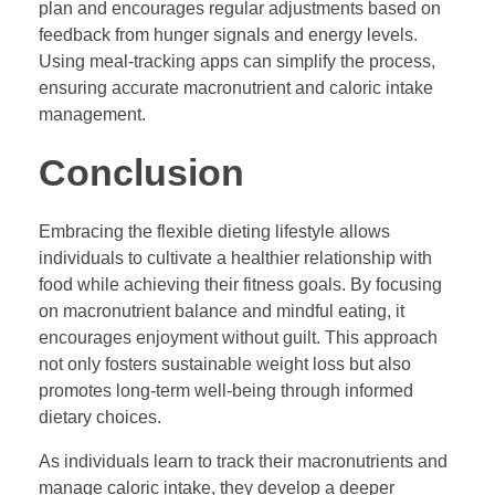
plan and encourages regular adjustments based on
feedback from hunger signals and energy levels.
Using meal-tracking apps can simplify the process,
ensuring accurate macronutrient and caloric intake
management.
Conclusion
Embracing the flexible dieting lifestyle allows
individuals to cultivate a healthier relationship with
food while achieving their fitness goals. By focusing
on macronutrient balance and mindful eating, it
encourages enjoyment without guilt. This approach
not only fosters sustainable weight loss but also
promotes long-term well-being through informed
dietary choices.
As individuals learn to track their macronutrients and
manage caloric intake, they develop a deeper