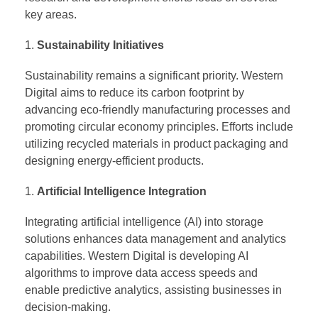
key areas.
Sustainability Initiatives
Sustainability remains a significant priority. Western
Digital aims to reduce its carbon footprint by
advancing eco-friendly manufacturing processes and
promoting circular economy principles. Efforts include
utilizing recycled materials in product packaging and
designing energy-efficient products.
Artificial Intelligence Integration
Integrating artificial intelligence (AI) into storage
solutions enhances data management and analytics
capabilities. Western Digital is developing AI
algorithms to improve data access speeds and
enable predictive analytics, assisting businesses in
decision-making.