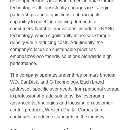
development fuels its advancement in data storage
technologies. It consistently engages in strategic
partnerships and acquisitions, enhancing its
capability to meet the evolving demands of
consumers. Notable innovations include 3D NAND
technology, which significantly increases storage
density while reducing costs. Additionally, the
company’s focus on sustainable practices
emphasizes eco-friendly solutions alongside high
performance.
The company operates under three primary brands:
WD, SanDisk, and G-Technology. Each brand
addresses specific user needs, from personal storage
to professional-grade solutions. By leveraging
advanced technologies and focusing on customer-
centric products, Western Digital Corporation
continues to redefine standards in the industry.