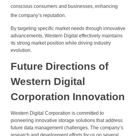
conscious consumers and businesses, enhancing
the company’s reputation.
By targeting specific market needs through innovative
advancements, Western Digital effectively maintains
its strong market position while driving industry
evolution.
Future Directions of
Western Digital
Corporation Innovation
Western Digital Corporation is committed to
pioneering innovative storage solutions that address
future data management challenges. The company’s
research and development efforts focus on several