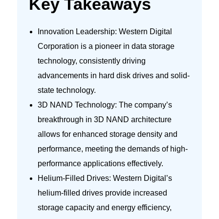
Key Takeaways
Innovation Leadership: Western Digital
Corporation is a pioneer in data storage
technology, consistently driving
advancements in hard disk drives and solid-
state technology.
3D NAND Technology: The company’s
breakthrough in 3D NAND architecture
allows for enhanced storage density and
performance, meeting the demands of high-
performance applications effectively.
Helium-Filled Drives: Western Digital’s
helium-filled drives provide increased
storage capacity and energy efficiency,