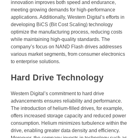
innovation improves both speed and endurance,
meeting growing demands for high-performance
applications. Additionally, Western Digital’s efforts in
developing BiCS (Bit Cost Scaling) technology
optimize the manufacturing process, reducing costs
while maintaining high-quality standards. The
company’s focus on NAND Flash drives addresses
various market segments, from consumer electronics
to enterprise solutions.
Hard Drive Technology
Western Digital’s commitment to hard drive
advancements ensures reliability and performance.
The introduction of helium-filled drives, for example,
offers increased storage capacity and reduced power
consumption. Helium minimizes turbulence within the
drive, enabling greater data density and efficiency.
Moreover, the company invests in technology such as