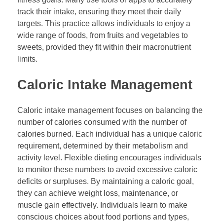
track their intake, ensuring they meet their daily
targets. This practice allows individuals to enjoy a
wide range of foods, from fruits and vegetables to
sweets, provided they fit within their macronutrient
limits.
Caloric Intake Management
Caloric intake management focuses on balancing the
number of calories consumed with the number of
calories burned. Each individual has a unique caloric
requirement, determined by their metabolism and
activity level. Flexible dieting encourages individuals
to monitor these numbers to avoid excessive caloric
deficits or surpluses. By maintaining a caloric goal,
they can achieve weight loss, maintenance, or
muscle gain effectively. Individuals learn to make
conscious choices about food portions and types,