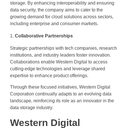
storage. By enhancing interoperability and ensuring
data security, the company aims to cater to the
growing demand for cloud solutions across sectors,
including enterprise and consumer markets.
Collaborative Partnerships
Strategic partnerships with tech companies, research
institutions, and industry leaders foster innovation.
Collaborations enable Western Digital to access
cutting-edge technologies and leverage shared
expertise to enhance product offerings.
Through these focused initiatives, Western Digital
Corporation continually adapts to an evolving data
landscape, reinforcing its role as an innovator in the
data storage industry.
Western Digital