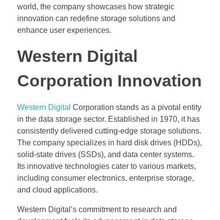
world, the company showcases how strategic
innovation can redefine storage solutions and
enhance user experiences.
Western Digital
Corporation Innovation
Western Digital
Corporation stands as a pivotal entity
in the data storage sector. Established in 1970, it has
consistently delivered cutting-edge storage solutions.
The company specializes in hard disk drives (HDDs),
solid-state drives (SSDs), and data center systems.
Its innovative technologies cater to various markets,
including consumer electronics, enterprise storage,
and cloud applications.
Western Digital’s commitment to research and