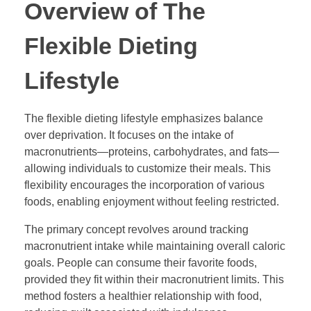
Overview of The
Flexible Dieting
Lifestyle
The flexible dieting lifestyle emphasizes balance
over deprivation. It focuses on the intake of
macronutrients—proteins, carbohydrates, and fats—
allowing individuals to customize their meals. This
flexibility encourages the incorporation of various
foods, enabling enjoyment without feeling restricted.
The primary concept revolves around tracking
macronutrient intake while maintaining overall caloric
goals. People can consume their favorite foods,
provided they fit within their macronutrient limits. This
method fosters a healthier relationship with food,