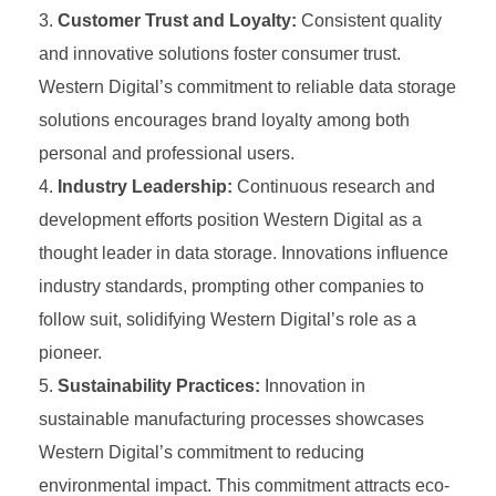
Customer Trust and Loyalty:
Consistent quality
and innovative solutions foster consumer trust.
Western Digital’s commitment to reliable data storage
solutions encourages brand loyalty among both
personal and professional users.
Industry Leadership:
Continuous research and
development efforts position Western Digital as a
thought leader in data storage. Innovations influence
industry standards, prompting other companies to
follow suit, solidifying Western Digital’s role as a
pioneer.
Sustainability Practices:
Innovation in
sustainable manufacturing processes showcases
Western Digital’s commitment to reducing
environmental impact. This commitment attracts eco-