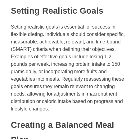
Setting Realistic Goals
Setting realistic goals is essential for success in
flexible dieting. Individuals should consider specific,
measurable, achievable, relevant, and time-bound
(SMART) criteria when defining their objectives.
Examples of effective goals include losing 1-2
pounds per week, increasing protein intake to 150
grams daily, or incorporating more fruits and
vegetables into meals. Regularly reassessing these
goals ensures they remain relevant to changing
needs, allowing for adjustments in macronutrient
distribution or caloric intake based on progress and
lifestyle changes.
Creating a Balanced Meal