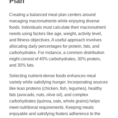
Plan
Creating a balanced meal plan centers around
managing macronutrients while enjoying diverse
foods. Individuals must calculate their macronutrient
needs using factors like age, weight, activity level,
and fitness objectives. A useful approach involves
allocating daily percentages for protein, fats, and
carbohydrates. For instance, a common distribution
might consist of 40% carbohydrates, 30% protein,
and 30% fats.
Selecting nutrient-dense foods enhances meal
variety while satisfying hunger. Incorporating sources
like lean proteins (chicken, fish, legumes), healthy
fats (avocado, nuts, olive oil), and complex
carbohydrates (quinoa, oats, whole grains) helps
meet nutritional requirements. Keeping meals
enjoyable and satisfying fosters adherence to the