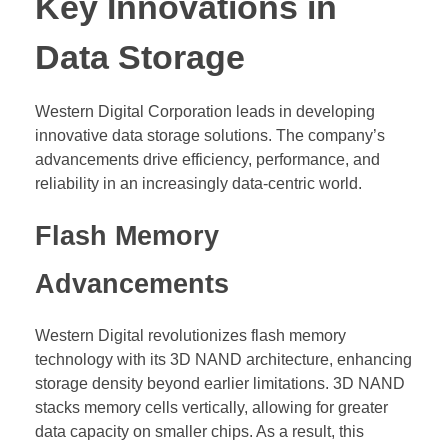
Key Innovations in
Data Storage
Western Digital Corporation leads in developing
innovative data storage solutions. The company’s
advancements drive efficiency, performance, and
reliability in an increasingly data-centric world.
Flash Memory
Advancements
Western Digital revolutionizes flash memory
technology with its 3D NAND architecture, enhancing
storage density beyond earlier limitations. 3D NAND
stacks memory cells vertically, allowing for greater
data capacity on smaller chips. As a result, this