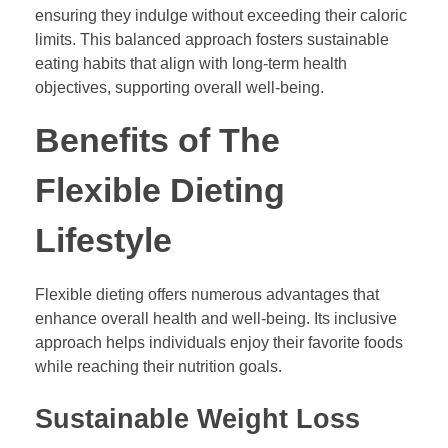
ensuring they indulge without exceeding their caloric
limits. This balanced approach fosters sustainable
eating habits that align with long-term health
objectives, supporting overall well-being.
Benefits of The
Flexible Dieting
Lifestyle
Flexible dieting offers numerous advantages that
enhance overall health and well-being. Its inclusive
approach helps individuals enjoy their favorite foods
while reaching their nutrition goals.
Sustainable Weight Loss