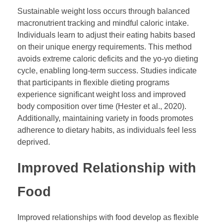
Sustainable weight loss occurs through balanced
macronutrient tracking and mindful caloric intake.
Individuals learn to adjust their eating habits based
on their unique energy requirements. This method
avoids extreme caloric deficits and the yo-yo dieting
cycle, enabling long-term success. Studies indicate
that participants in flexible dieting programs
experience significant weight loss and improved
body composition over time (Hester et al., 2020).
Additionally, maintaining variety in foods promotes
adherence to dietary habits, as individuals feel less
deprived.
Improved Relationship with
Food
Improved relationships with food develop as flexible