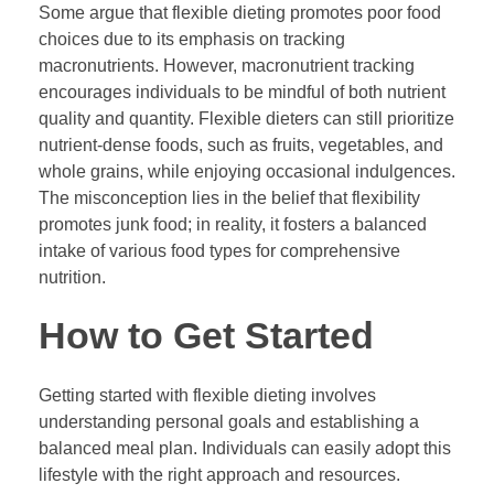
Some argue that flexible dieting promotes poor food
choices due to its emphasis on tracking
macronutrients. However, macronutrient tracking
encourages individuals to be mindful of both nutrient
quality and quantity. Flexible dieters can still prioritize
nutrient-dense foods, such as fruits, vegetables, and
whole grains, while enjoying occasional indulgences.
The misconception lies in the belief that flexibility
promotes junk food; in reality, it fosters a balanced
intake of various food types for comprehensive
nutrition.
How to Get Started
Getting started with flexible dieting involves
understanding personal goals and establishing a
balanced meal plan. Individuals can easily adopt this
lifestyle with the right approach and resources.