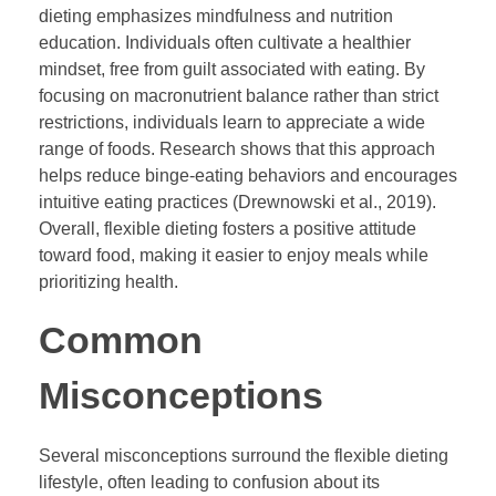
dieting emphasizes mindfulness and nutrition
education. Individuals often cultivate a healthier
mindset, free from guilt associated with eating. By
focusing on macronutrient balance rather than strict
restrictions, individuals learn to appreciate a wide
range of foods. Research shows that this approach
helps reduce binge-eating behaviors and encourages
intuitive eating practices (Drewnowski et al., 2019).
Overall, flexible dieting fosters a positive attitude
toward food, making it easier to enjoy meals while
prioritizing health.
Common
Misconceptions
Several misconceptions surround the flexible dieting
lifestyle, often leading to confusion about its