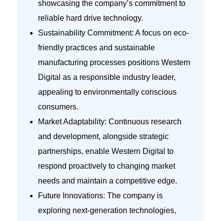
showcasing the company’s commitment to
reliable hard drive technology.
Sustainability Commitment: A focus on eco-
friendly practices and sustainable
manufacturing processes positions Western
Digital as a responsible industry leader,
appealing to environmentally conscious
consumers.
Market Adaptability: Continuous research
and development, alongside strategic
partnerships, enable Western Digital to
respond proactively to changing market
needs and maintain a competitive edge.
Future Innovations: The company is
exploring next-generation technologies,