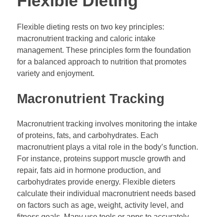
Flexible Dieting
Flexible dieting rests on two key principles:
macronutrient tracking and caloric intake
management. These principles form the foundation
for a balanced approach to nutrition that promotes
variety and enjoyment.
Macronutrient Tracking
Macronutrient tracking involves monitoring the intake
of proteins, fats, and carbohydrates. Each
macronutrient plays a vital role in the body’s function.
For instance, proteins support muscle growth and
repair, fats aid in hormone production, and
carbohydrates provide energy. Flexible dieters
calculate their individual macronutrient needs based
on factors such as age, weight, activity level, and
fitness goals. Many use tools or apps to accurately