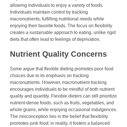
allowing individuals to enjoy a variety of foods.
Individuals maintain control by tracking
macronutrients, fulfilling nutritional needs while
enjoying their favorite foods. The focus on flexibility
creates a sustainable approach to eating, unlike rigid
diets that often lead to feelings of deprivation.
Nutrient Quality Concerns
Some argue that flexible dieting promotes poor food
choices due to its emphasis on tracking
macronutrients. However, macronutrient tracking
encourages individuals to be mindful of both nutrient
quality and quantity. Flexible dieters can still prioritize
nutrient-dense foods, such as fruits, vegetables, and
whole grains, while enjoying occasional indulgences.
The misconception lies in the belief that flexibility
promotes junk food; in reality, it fosters a balanced