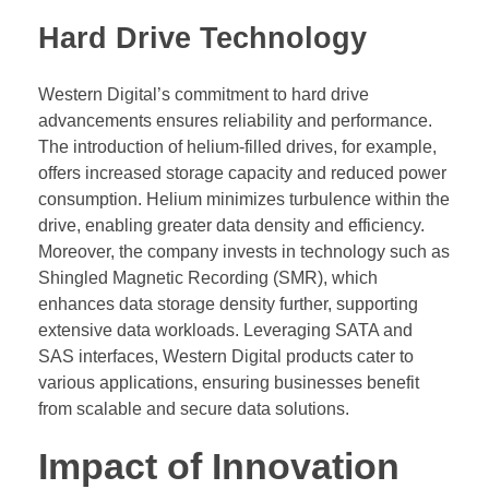
Hard Drive Technology
Western Digital’s commitment to hard drive
advancements ensures reliability and performance.
The introduction of helium-filled drives, for example,
offers increased storage capacity and reduced power
consumption. Helium minimizes turbulence within the
drive, enabling greater data density and efficiency.
Moreover, the company invests in technology such as
Shingled Magnetic Recording (SMR), which
enhances data storage density further, supporting
extensive data workloads. Leveraging SATA and
SAS interfaces, Western Digital products cater to
various applications, ensuring businesses benefit
from scalable and secure data solutions.
Impact of Innovation