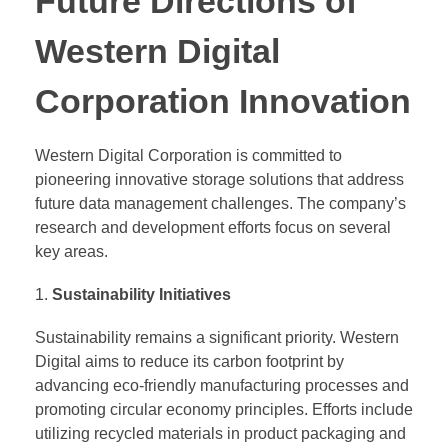
Future Directions of
Western Digital
Corporation Innovation
Western Digital Corporation is committed to
pioneering innovative storage solutions that address
future data management challenges. The company’s
research and development efforts focus on several
key areas.
Sustainability Initiatives
Sustainability remains a significant priority. Western
Digital aims to reduce its carbon footprint by
advancing eco-friendly manufacturing processes and
promoting circular economy principles. Efforts include
utilizing recycled materials in product packaging and