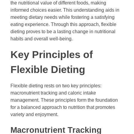
the nutritional value of different foods, making
informed choices easier. This understanding aids in
meeting dietary needs while fostering a satisfying
eating experience. Through this approach, flexible
dieting proves to be a lasting change in nutritional
habits and overall well-being.
Key Principles of
Flexible Dieting
Flexible dieting rests on two key principles:
macronutrient tracking and caloric intake
management. These principles form the foundation
for a balanced approach to nutrition that promotes
variety and enjoyment.
Macronutrient Tracking