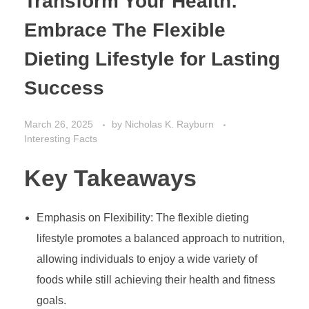
Transform Your Health:
Embrace The Flexible
Dieting Lifestyle for Lasting
Success
March 26, 2025
by
Nicholas K. Rayburn
Interesting Facts
Key Takeaways
Emphasis on Flexibility: The flexible dieting
lifestyle promotes a balanced approach to nutrition,
allowing individuals to enjoy a wide variety of
foods while still achieving their health and fitness
goals.