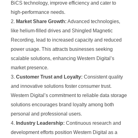
BiCS technology, improve efficiency and cater to
high-performance needs.
Market Share Growth:
Advanced technologies,
like helium-filled drives and Shingled Magnetic
Recording, lead to increased capacity and reduced
power usage. This attracts businesses seeking
scalable solutions, enhancing Western Digital’s
market presence.
Customer Trust and Loyalty:
Consistent quality
and innovative solutions foster consumer trust.
Western Digital’s commitment to reliable data storage
solutions encourages brand loyalty among both
personal and professional users.
Industry Leadership:
Continuous research and
development efforts position Western Digital as a