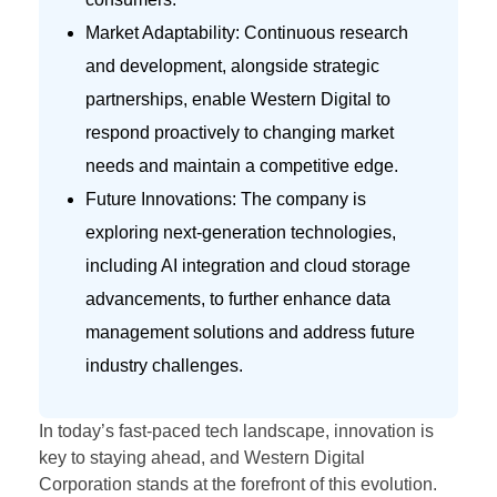
Market Adaptability: Continuous research
and development, alongside strategic
partnerships, enable Western Digital to
respond proactively to changing market
needs and maintain a competitive edge.
Future Innovations: The company is
exploring next-generation technologies,
including AI integration and cloud storage
advancements, to further enhance data
management solutions and address future
industry challenges.
In today’s fast-paced tech landscape, innovation is
key to staying ahead, and Western Digital
Corporation stands at the forefront of this evolution.