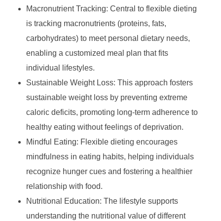
Macronutrient Tracking: Central to flexible dieting
is tracking macronutrients (proteins, fats,
carbohydrates) to meet personal dietary needs,
enabling a customized meal plan that fits
individual lifestyles.
Sustainable Weight Loss: This approach fosters
sustainable weight loss by preventing extreme
caloric deficits, promoting long-term adherence to
healthy eating without feelings of deprivation.
Mindful Eating: Flexible dieting encourages
mindfulness in eating habits, helping individuals
recognize hunger cues and fostering a healthier
relationship with food.
Nutritional Education: The lifestyle supports
understanding the nutritional value of different