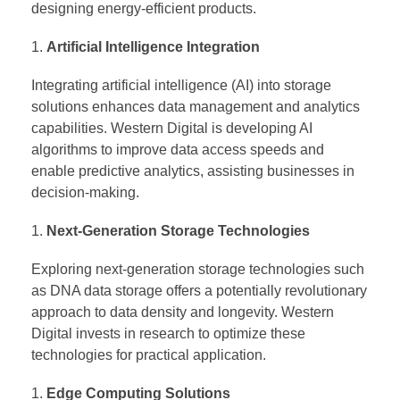
designing energy-efficient products.
Artificial Intelligence Integration
Integrating artificial intelligence (AI) into storage
solutions enhances data management and analytics
capabilities. Western Digital is developing AI
algorithms to improve data access speeds and
enable predictive analytics, assisting businesses in
decision-making.
Next-Generation Storage Technologies
Exploring next-generation storage technologies such
as DNA data storage offers a potentially revolutionary
approach to data density and longevity. Western
Digital invests in research to optimize these
technologies for practical application.
Edge Computing Solutions