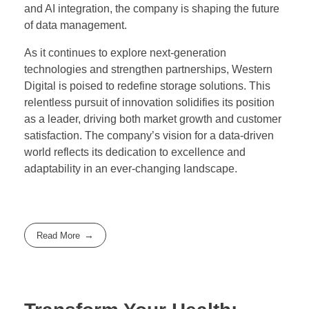
and AI integration, the company is shaping the future
of data management.
As it continues to explore next-generation
technologies and strengthen partnerships, Western
Digital is poised to redefine storage solutions. This
relentless pursuit of innovation solidifies its position
as a leader, driving both market growth and customer
satisfaction. The company’s vision for a data-driven
world reflects its dedication to excellence and
adaptability in an ever-changing landscape.
Read More