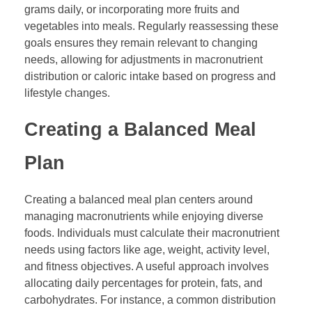
grams daily, or incorporating more fruits and
vegetables into meals. Regularly reassessing these
goals ensures they remain relevant to changing
needs, allowing for adjustments in macronutrient
distribution or caloric intake based on progress and
lifestyle changes.
Creating a Balanced Meal
Plan
Creating a balanced meal plan centers around
managing macronutrients while enjoying diverse
foods. Individuals must calculate their macronutrient
needs using factors like age, weight, activity level,
and fitness objectives. A useful approach involves
allocating daily percentages for protein, fats, and
carbohydrates. For instance, a common distribution