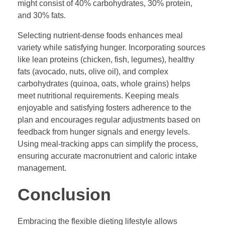
might consist of 40% carbohydrates, 30% protein,
and 30% fats.
Selecting nutrient-dense foods enhances meal
variety while satisfying hunger. Incorporating sources
like lean proteins (chicken, fish, legumes), healthy
fats (avocado, nuts, olive oil), and complex
carbohydrates (quinoa, oats, whole grains) helps
meet nutritional requirements. Keeping meals
enjoyable and satisfying fosters adherence to the
plan and encourages regular adjustments based on
feedback from hunger signals and energy levels.
Using meal-tracking apps can simplify the process,
ensuring accurate macronutrient and caloric intake
management.
Conclusion
Embracing the flexible dieting lifestyle allows