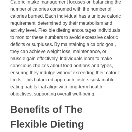
Caloric intake management focuses on balancing the
number of calories consumed with the number of
calories burned. Each individual has a unique caloric
requirement, determined by their metabolism and
activity level. Flexible dieting encourages individuals
to monitor these numbers to avoid excessive caloric
deficits or surpluses. By maintaining a caloric goal,
they can achieve weight loss, maintenance, or
muscle gain effectively. Individuals learn to make
conscious choices about food portions and types,
ensuring they indulge without exceeding their caloric
limits. This balanced approach fosters sustainable
eating habits that align with long-term health
objectives, supporting overall well-being.
Benefits of The
Flexible Dieting