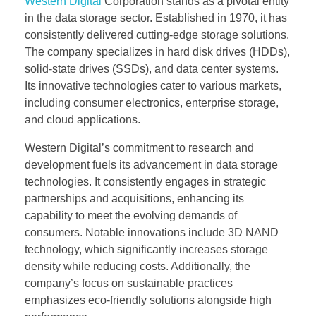
Western Digital
Corporation stands as a pivotal entity
in the data storage sector. Established in 1970, it has
consistently delivered cutting-edge storage solutions.
The company specializes in hard disk drives (HDDs),
solid-state drives (SSDs), and data center systems.
Its innovative technologies cater to various markets,
including consumer electronics, enterprise storage,
and cloud applications.
Western Digital’s commitment to research and
development fuels its advancement in data storage
technologies. It consistently engages in strategic
partnerships and acquisitions, enhancing its
capability to meet the evolving demands of
consumers. Notable innovations include 3D NAND
technology, which significantly increases storage
density while reducing costs. Additionally, the
company’s focus on sustainable practices
emphasizes eco-friendly solutions alongside high