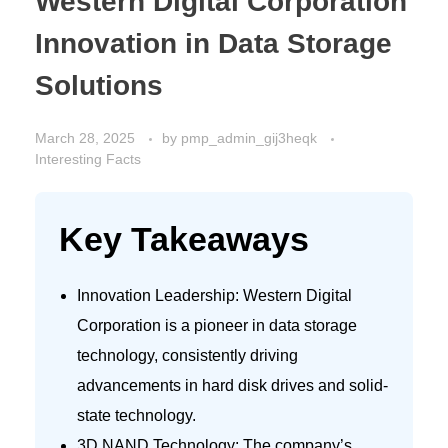
Western Digital Corporation
Innovation in Data Storage
Solutions
March 28, 2025
by
pmp_admin_gij3heqk
Interesting Facts
Key Takeaways
Innovation Leadership: Western Digital
Corporation is a pioneer in data storage
technology, consistently driving
advancements in hard disk drives and solid-
state technology.
3D NAND Technology: The company’s