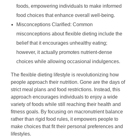
foods, empowering individuals to make informed
food choices that enhance overall well-being.
Misconceptions Clarified: Common
misconceptions about flexible dieting include the
belief that it encourages unhealthy eating;
however, it actually promotes nutrient-dense
choices while allowing occasional indulgences.
The flexible dieting lifestyle is revolutionizing how
people approach their nutrition. Gone are the days of
strict meal plans and food restrictions. Instead, this
approach encourages individuals to enjoy a wide
variety of foods while still reaching their health and
fitness goals. By focusing on macronutrient balance
rather than rigid food rules, it empowers people to
make choices that fit their personal preferences and
lifestyles.