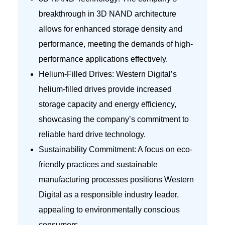
breakthrough in 3D NAND architecture
allows for enhanced storage density and
performance, meeting the demands of high-
performance applications effectively.
Helium-Filled Drives: Western Digital’s
helium-filled drives provide increased
storage capacity and energy efficiency,
showcasing the company’s commitment to
reliable hard drive technology.
Sustainability Commitment: A focus on eco-
friendly practices and sustainable
manufacturing processes positions Western
Digital as a responsible industry leader,
appealing to environmentally conscious
consumers.