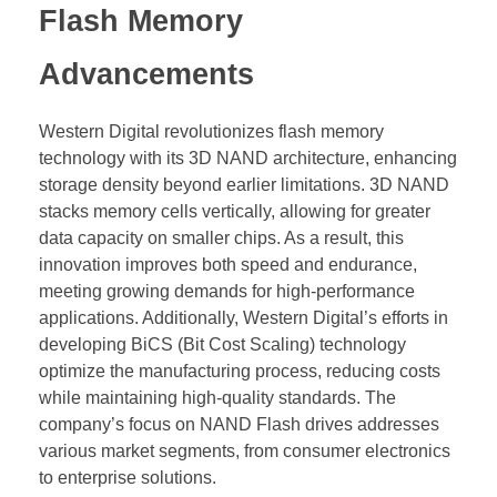
Flash Memory
Advancements
Western Digital revolutionizes flash memory
technology with its 3D NAND architecture, enhancing
storage density beyond earlier limitations. 3D NAND
stacks memory cells vertically, allowing for greater
data capacity on smaller chips. As a result, this
innovation improves both speed and endurance,
meeting growing demands for high-performance
applications. Additionally, Western Digital’s efforts in
developing BiCS (Bit Cost Scaling) technology
optimize the manufacturing process, reducing costs
while maintaining high-quality standards. The
company’s focus on NAND Flash drives addresses
various market segments, from consumer electronics
to enterprise solutions.