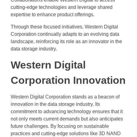
cutting-edge technologies and leverage shared
expertise to enhance product offerings.
Through these focused initiatives, Western Digital
Corporation continually adapts to an evolving data
landscape, reinforcing its role as an innovator in the
data storage industry.
Western Digital
Corporation Innovation
Western Digital Corporation stands as a beacon of
innovation in the data storage industry. Its
commitment to advancing technology ensures that it
not only meets current demands but also anticipates
future challenges. By focusing on sustainable
practices and cutting-edge solutions like 3D NAND