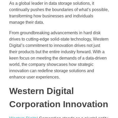
As a global leader in data storage solutions, it
continually pushes the boundaries of what’s possible,
transforming how businesses and individuals
manage their data.
From groundbreaking advancements in hard disk
drives to cutting-edge solid-state technology, Western
Digital’s commitment to innovation drives not just
their products but the entire industry forward. With a
keen focus on meeting the demands of a data-driven
world, the company showcases how strategic
innovation can redefine storage solutions and
enhance user experiences.
Western Digital
Corporation Innovation