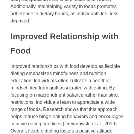
Additionally, maintaining variety in foods promotes
adherence to dietary habits, as individuals feel less
deprived.
Improved Relationship with
Food
Improved relationships with food develop as flexible
dieting emphasizes mindfulness and nutrition
education. Individuals often cultivate a healthier
mindset, free from guilt associated with eating. By
focusing on macronutrient balance rather than strict
restrictions, individuals learn to appreciate a wide
range of foods. Research shows that this approach
helps reduce binge-eating behaviors and encourages
intuitive eating practices (Drewnowski et al., 2019).
Overall, flexible dieting fosters a positive attitude