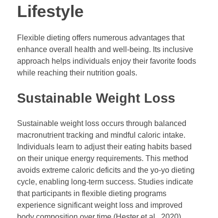
Lifestyle
Flexible dieting offers numerous advantages that
enhance overall health and well-being. Its inclusive
approach helps individuals enjoy their favorite foods
while reaching their nutrition goals.
Sustainable Weight Loss
Sustainable weight loss occurs through balanced
macronutrient tracking and mindful caloric intake.
Individuals learn to adjust their eating habits based
on their unique energy requirements. This method
avoids extreme caloric deficits and the yo-yo dieting
cycle, enabling long-term success. Studies indicate
that participants in flexible dieting programs
experience significant weight loss and improved
body composition over time (Hester et al., 2020).