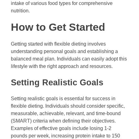
intake of various food types for comprehensive
nutrition.
How to Get Started
Getting started with flexible dieting involves
understanding personal goals and establishing a
balanced meal plan. Individuals can easily adopt this
lifestyle with the right approach and resources.
Setting Realistic Goals
Setting realistic goals is essential for success in
flexible dieting. Individuals should consider specific,
measurable, achievable, relevant, and time-bound
(SMART) criteria when defining their objectives.
Examples of effective goals include losing 1-2
pounds per week, increasing protein intake to 150