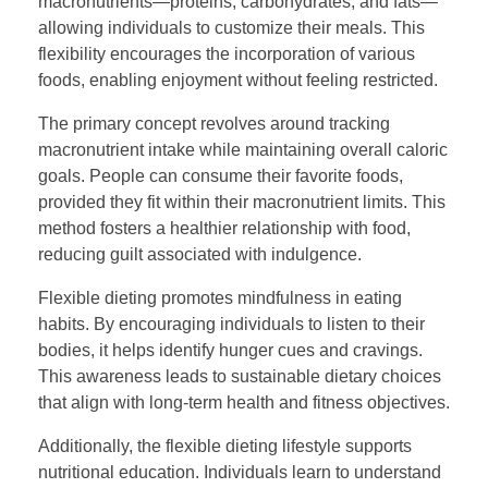
macronutrients—proteins, carbohydrates, and fats—
allowing individuals to customize their meals. This
flexibility encourages the incorporation of various
foods, enabling enjoyment without feeling restricted.
The primary concept revolves around tracking
macronutrient intake while maintaining overall caloric
goals. People can consume their favorite foods,
provided they fit within their macronutrient limits. This
method fosters a healthier relationship with food,
reducing guilt associated with indulgence.
Flexible dieting promotes mindfulness in eating
habits. By encouraging individuals to listen to their
bodies, it helps identify hunger cues and cravings.
This awareness leads to sustainable dietary choices
that align with long-term health and fitness objectives.
Additionally, the flexible dieting lifestyle supports
nutritional education. Individuals learn to understand