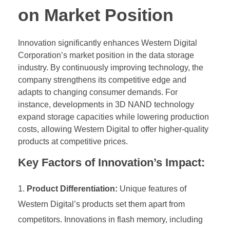
on Market Position
Innovation significantly enhances Western Digital
Corporation’s market position in the data storage
industry. By continuously improving technology, the
company strengthens its competitive edge and
adapts to changing consumer demands. For
instance, developments in 3D NAND technology
expand storage capacities while lowering production
costs, allowing Western Digital to offer higher-quality
products at competitive prices.
Key Factors of Innovation’s Impact:
Product Differentiation:
Unique features of
Western Digital’s products set them apart from
competitors. Innovations in flash memory, including