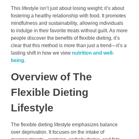
This lifestyle isn’t just about losing weight; it’s about
fostering a healthy relationship with food. It promotes
mindfulness and sustainability, allowing individuals
to indulge in their favorite treats without guilt. As more
people discover the benefits of flexible dieting, it’s
clear that this method is more than just a trend—it’s a
lasting shift in how we view
nutrition and well-
being
.
Overview of The
Flexible Dieting
Lifestyle
The flexible dieting lifestyle emphasizes balance
over deprivation. It focuses on the intake of