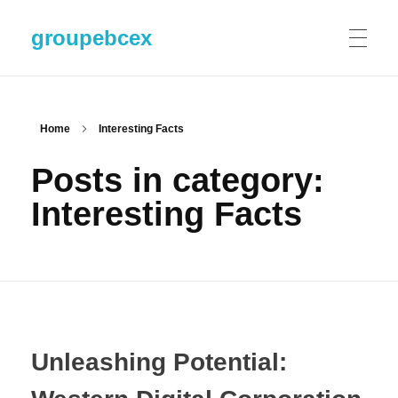
groupebcex
Home
Interesting Facts
Posts in category:
Interesting Facts
Unleashing Potential: