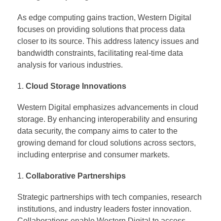
As edge computing gains traction, Western Digital
focuses on providing solutions that process data
closer to its source. This address latency issues and
bandwidth constraints, facilitating real-time data
analysis for various industries.
Cloud Storage Innovations
Western Digital emphasizes advancements in cloud
storage. By enhancing interoperability and ensuring
data security, the company aims to cater to the
growing demand for cloud solutions across sectors,
including enterprise and consumer markets.
Collaborative Partnerships
Strategic partnerships with tech companies, research
institutions, and industry leaders foster innovation.
Collaborations enable Western Digital to access