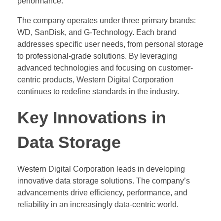
performance.
The company operates under three primary brands:
WD, SanDisk, and G-Technology. Each brand
addresses specific user needs, from personal storage
to professional-grade solutions. By leveraging
advanced technologies and focusing on customer-
centric products, Western Digital Corporation
continues to redefine standards in the industry.
Key Innovations in
Data Storage
Western Digital Corporation leads in developing
innovative data storage solutions. The company’s
advancements drive efficiency, performance, and
reliability in an increasingly data-centric world.