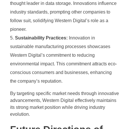
thought leader in data storage. Innovations influence
industry standards, prompting other companies to
follow suit, solidifying Western Digital’s role as a
pioneer.
Sustainability Practices:
Innovation in
sustainable manufacturing processes showcases
Western Digital’s commitment to reducing
environmental impact. This commitment attracts eco-
conscious consumers and businesses, enhancing
the company’s reputation.
By targeting specific market needs through innovative
advancements, Western Digital effectively maintains
its strong market position while driving industry
evolution.