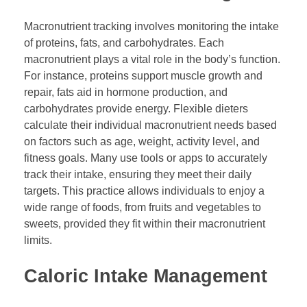
Macronutrient tracking involves monitoring the intake
of proteins, fats, and carbohydrates. Each
macronutrient plays a vital role in the body’s function.
For instance, proteins support muscle growth and
repair, fats aid in hormone production, and
carbohydrates provide energy. Flexible dieters
calculate their individual macronutrient needs based
on factors such as age, weight, activity level, and
fitness goals. Many use tools or apps to accurately
track their intake, ensuring they meet their daily
targets. This practice allows individuals to enjoy a
wide range of foods, from fruits and vegetables to
sweets, provided they fit within their macronutrient
limits.
Caloric Intake Management