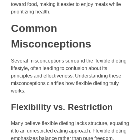
toward food, making it easier to enjoy meals while
prioritizing health.
Common
Misconceptions
Several misconceptions surround the flexible dieting
lifestyle, often leading to confusion about its
principles and effectiveness. Understanding these
misconceptions clarifies how flexible dieting truly
works.
Flexibility vs. Restriction
Many believe flexible dieting lacks structure, equating
it to an unrestricted eating approach. Flexible dieting
emphasizes balance rather than pure freedom,