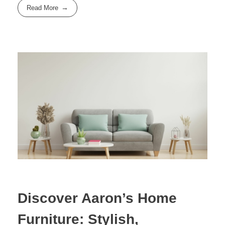
Read More
Discover Aaron’s Home
Furniture: Stylish,