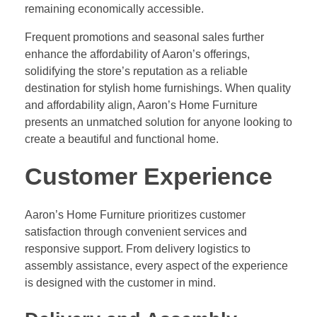
remaining economically accessible.
Frequent promotions and seasonal sales further
enhance the affordability of Aaron’s offerings,
solidifying the store’s reputation as a reliable
destination for stylish home furnishings. When quality
and affordability align, Aaron’s Home Furniture
presents an unmatched solution for anyone looking to
create a beautiful and functional home.
Customer Experience
Aaron’s Home Furniture prioritizes customer
satisfaction through convenient services and
responsive support. From delivery logistics to
assembly assistance, every aspect of the experience
is designed with the customer in mind.