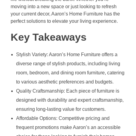
moving into a new space or just looking to refresh
your current decor, Aaron’s Home Furniture has the
perfect solutions to elevate your living experience.
Key Takeaways
Stylish Variety: Aaron’s Home Furniture offers a
diverse range of stylish products, including living
room, bedroom, and dining room furniture, catering
to various aesthetic preferences and budgets.
Quality Craftsmanship: Each piece of furniture is
designed with durability and expert craftsmanship,
ensuring long-lasting value for customers.
Affordable Options: Competitive pricing and
frequent promotions make Aaron’s an accessible