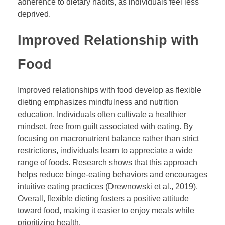
adherence to dietary habits, as individuals feel less
deprived.
Improved Relationship with
Food
Improved relationships with food develop as flexible
dieting emphasizes mindfulness and nutrition
education. Individuals often cultivate a healthier
mindset, free from guilt associated with eating. By
focusing on macronutrient balance rather than strict
restrictions, individuals learn to appreciate a wide
range of foods. Research shows that this approach
helps reduce binge-eating behaviors and encourages
intuitive eating practices (Drewnowski et al., 2019).
Overall, flexible dieting fosters a positive attitude
toward food, making it easier to enjoy meals while
prioritizing health.