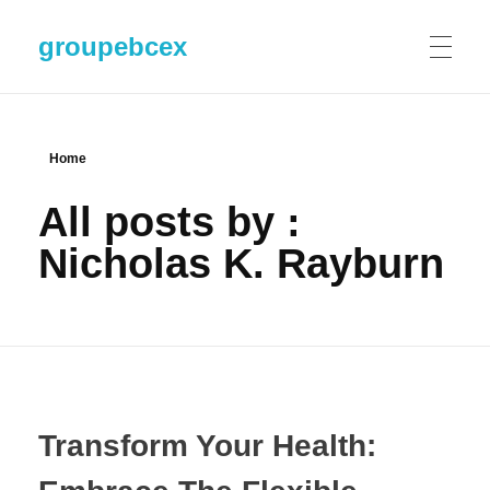
groupebcex
Home
All posts by :
Nicholas K. Rayburn
Transform Your Health: