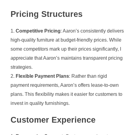
Pricing Structures
Competitive Pricing
: Aaron’s consistently delivers
high-quality furniture at budget-friendly prices. While
some competitors mark up their prices significantly, I
appreciate that Aaron’s maintains transparent pricing
strategies.
Flexible Payment Plans
: Rather than rigid
payment requirements, Aaron’s offers lease-to-own
plans. This flexibility makes it easier for customers to
invest in quality furnishings.
Customer Experience