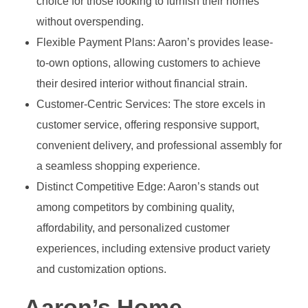
choice for those looking to furnish their homes
without overspending.
Flexible Payment Plans: Aaron’s provides lease-
to-own options, allowing customers to achieve
their desired interior without financial strain.
Customer-Centric Services: The store excels in
customer service, offering responsive support,
convenient delivery, and professional assembly for
a seamless shopping experience.
Distinct Competitive Edge: Aaron’s stands out
among competitors by combining quality,
affordability, and personalized customer
experiences, including extensive product variety
and customization options.
Aaron’s Home