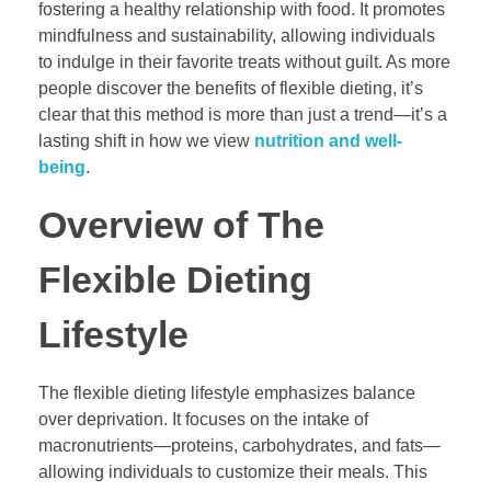
fostering a healthy relationship with food. It promotes
mindfulness and sustainability, allowing individuals
to indulge in their favorite treats without guilt. As more
people discover the benefits of flexible dieting, it’s
clear that this method is more than just a trend—it’s a
lasting shift in how we view
nutrition and well-
being
.
Overview of The
Flexible Dieting
Lifestyle
The flexible dieting lifestyle emphasizes balance
over deprivation. It focuses on the intake of
macronutrients—proteins, carbohydrates, and fats—
allowing individuals to customize their meals. This