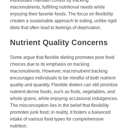
Individuals maintain control by tracking
macronutrients, fulfilling nutritional needs while
enjoying their favorite foods. The focus on flexibility
creates a sustainable approach to eating, unlike rigid
diets that often lead to feelings of deprivation.
Nutrient Quality Concerns
Some argue that flexible dieting promotes poor food
choices due to its emphasis on tracking
macronutrients. However, macronutrient tracking
encourages individuals to be mindful of both nutrient
quality and quantity. Flexible dieters can still prioritize
nutrient-dense foods, such as fruits, vegetables, and
whole grains, while enjoying occasional indulgences.
The misconception lies in the belief that flexibility
promotes junk food; in reality, it fosters a balanced
intake of various food types for comprehensive
nutrition.