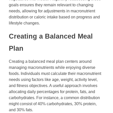
goals ensures they remain relevant to changing
needs, allowing for adjustments in macronutrient
distribution or caloric intake based on progress and
lifestyle changes.
Creating a Balanced Meal
Plan
Creating a balanced meal plan centers around
managing macronutrients while enjoying diverse
foods. Individuals must calculate their macronutrient
needs using factors like age, weight, activity level,
and fitness objectives. A useful approach involves
allocating daily percentages for protein, fats, and
carbohydrates. For instance, a common distribution
might consist of 40% carbohydrates, 30% protein,
and 30% fats.