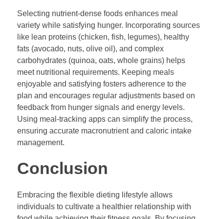
Selecting nutrient-dense foods enhances meal
variety while satisfying hunger. Incorporating sources
like lean proteins (chicken, fish, legumes), healthy
fats (avocado, nuts, olive oil), and complex
carbohydrates (quinoa, oats, whole grains) helps
meet nutritional requirements. Keeping meals
enjoyable and satisfying fosters adherence to the
plan and encourages regular adjustments based on
feedback from hunger signals and energy levels.
Using meal-tracking apps can simplify the process,
ensuring accurate macronutrient and caloric intake
management.
Conclusion
Embracing the flexible dieting lifestyle allows
individuals to cultivate a healthier relationship with
food while achieving their fitness goals. By focusing