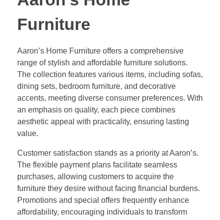
Furniture
Aaron’s Home Furniture offers a comprehensive
range of stylish and affordable furniture solutions.
The collection features various items, including sofas,
dining sets, bedroom furniture, and decorative
accents, meeting diverse consumer preferences. With
an emphasis on quality, each piece combines
aesthetic appeal with practicality, ensuring lasting
value.
Customer satisfaction stands as a priority at Aaron’s.
The flexible payment plans facilitate seamless
purchases, allowing customers to acquire the
furniture they desire without facing financial burdens.
Promotions and special offers frequently enhance
affordability, encouraging individuals to transform