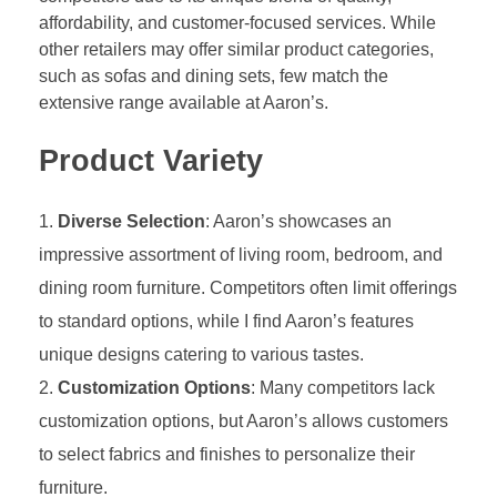
affordability, and customer-focused services. While
other retailers may offer similar product categories,
such as sofas and dining sets, few match the
extensive range available at Aaron’s.
Product Variety
Diverse Selection
: Aaron’s showcases an
impressive assortment of living room, bedroom, and
dining room furniture. Competitors often limit offerings
to standard options, while I find Aaron’s features
unique designs catering to various tastes.
Customization Options
: Many competitors lack
customization options, but Aaron’s allows customers
to select fabrics and finishes to personalize their
furniture.