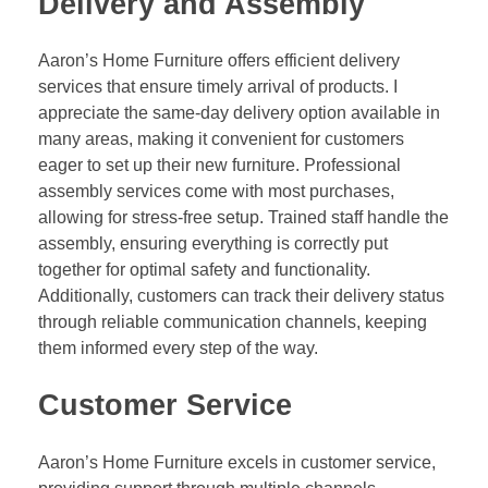
Delivery and Assembly
Aaron’s Home Furniture offers efficient delivery
services that ensure timely arrival of products. I
appreciate the same-day delivery option available in
many areas, making it convenient for customers
eager to set up their new furniture. Professional
assembly services come with most purchases,
allowing for stress-free setup. Trained staff handle the
assembly, ensuring everything is correctly put
together for optimal safety and functionality.
Additionally, customers can track their delivery status
through reliable communication channels, keeping
them informed every step of the way.
Customer Service
Aaron’s Home Furniture excels in customer service,