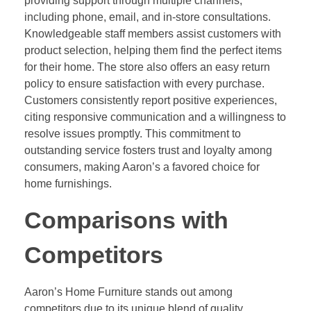
providing support through multiple channels,
including phone, email, and in-store consultations.
Knowledgeable staff members assist customers with
product selection, helping them find the perfect items
for their home. The store also offers an easy return
policy to ensure satisfaction with every purchase.
Customers consistently report positive experiences,
citing responsive communication and a willingness to
resolve issues promptly. This commitment to
outstanding service fosters trust and loyalty among
consumers, making Aaron’s a favored choice for
home furnishings.
Comparisons with
Competitors
Aaron’s Home Furniture stands out among
competitors due to its unique blend of quality,