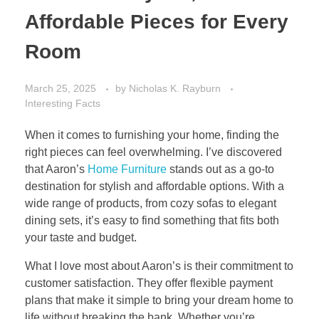
Affordable Pieces for Every
Room
March 25, 2025
by
Nicholas K. Rayburn
Interesting Facts
When it comes to furnishing your home, finding the
right pieces can feel overwhelming. I’ve discovered
that Aaron’s
Home Furniture
stands out as a go-to
destination for stylish and affordable options. With a
wide range of products, from cozy sofas to elegant
dining sets, it’s easy to find something that fits both
your taste and budget.
What I love most about Aaron’s is their commitment to
customer satisfaction. They offer flexible payment
plans that make it simple to bring your dream home to
life without breaking the bank. Whether you’re