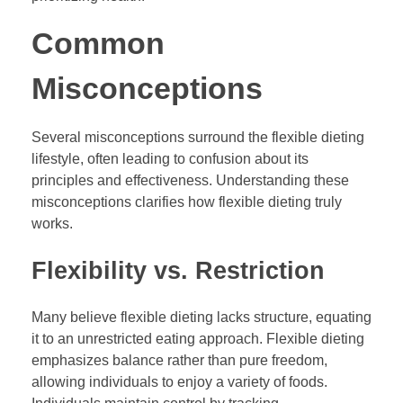
Common
Misconceptions
Several misconceptions surround the flexible dieting
lifestyle, often leading to confusion about its
principles and effectiveness. Understanding these
misconceptions clarifies how flexible dieting truly
works.
Flexibility vs. Restriction
Many believe flexible dieting lacks structure, equating
it to an unrestricted eating approach. Flexible dieting
emphasizes balance rather than pure freedom,
allowing individuals to enjoy a variety of foods.