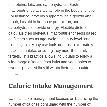
of proteins, fats, and carbohydrates. Each
macronutrient plays a vital role in the body’s function.
For instance, proteins support muscle growth and
repair, fats aid in hormone production, and
carbohydrates provide energy. Flexible dieters
calculate their individual macronutrient needs based
on factors such as age, weight, activity level, and
fitness goals. Many use tools or apps to accurately
track their intake, ensuring they meet their daily
targets. This practice allows individuals to enjoy a
wide range of foods, from fruits and vegetables to
sweets, provided they fit within their macronutrient
limits.
Caloric Intake Management
Caloric intake management focuses on balancing the
number of calories consumed with the number of