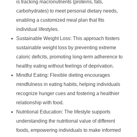
is tracking macronutrients (proteins, fats,
carbohydrates) to meet personal dietary needs,
enabling a customized meal plan that fits
individual lifestyles.
Sustainable Weight Loss: This approach fosters
sustainable weight loss by preventing extreme
caloric deficits, promoting long-term adherence to
healthy eating without feelings of deprivation.
Mindful Eating: Flexible dieting encourages
mindfulness in eating habits, helping individuals
recognize hunger cues and fostering a healthier
relationship with food.
Nutritional Education: The lifestyle supports
understanding the nutritional value of different
foods, empowering individuals to make informed