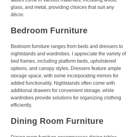
glass, and metal, providing choices that suit any
décor.
Bedroom Furniture
Bedroom furniture ranges from beds and dressers to
nightstands and wardrobes. I appreciate the variety of
bed frames, including platform beds, upholstered
options, and canopy styles. Dressers feature ample
storage space, with some incorporating mirrors for
added functionality. Nightstands often come with
additional drawers for convenient storage, while
wardrobes provide solutions for organizing clothing
efficiently.
Dining Room Furniture