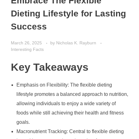
Embrace The Flexible
Dieting Lifestyle for Lasting
Success
March 26, 2025
by
Nicholas K. Rayburn
Interesting Facts
Key Takeaways
Emphasis on Flexibility: The flexible dieting
lifestyle promotes a balanced approach to nutrition,
allowing individuals to enjoy a wide variety of
foods while still achieving their health and fitness
goals.
Macronutrient Tracking: Central to flexible dieting