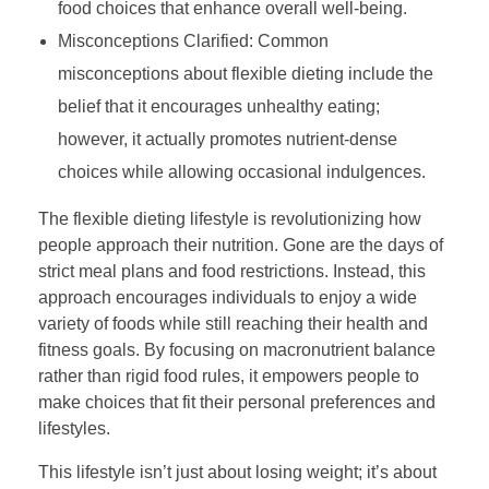
food choices that enhance overall well-being.
Misconceptions Clarified: Common
misconceptions about flexible dieting include the
belief that it encourages unhealthy eating;
however, it actually promotes nutrient-dense
choices while allowing occasional indulgences.
The flexible dieting lifestyle is revolutionizing how
people approach their nutrition. Gone are the days of
strict meal plans and food restrictions. Instead, this
approach encourages individuals to enjoy a wide
variety of foods while still reaching their health and
fitness goals. By focusing on macronutrient balance
rather than rigid food rules, it empowers people to
make choices that fit their personal preferences and
lifestyles.
This lifestyle isn’t just about losing weight; it’s about