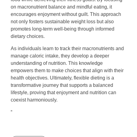
on macronutrient balance and mindful eating, it
encourages enjoyment without guilt. This approach
not only fosters sustainable weight loss but also
promotes long-term well-being through informed
dietary choices.
As individuals learn to track their macronutrients and
manage caloric intake, they develop a deeper
understanding of nutrition. This knowledge
empowers them to make choices that align with their
health objectives. Ultimately, flexible dieting is a
transformative journey that supports a balanced
lifestyle, proving that enjoyment and nutrition can
coexist harmoniously.
“