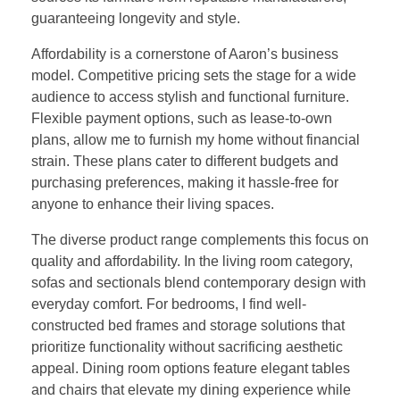
guaranteeing longevity and style.
Affordability is a cornerstone of Aaron’s business
model. Competitive pricing sets the stage for a wide
audience to access stylish and functional furniture.
Flexible payment options, such as lease-to-own
plans, allow me to furnish my home without financial
strain. These plans cater to different budgets and
purchasing preferences, making it hassle-free for
anyone to enhance their living spaces.
The diverse product range complements this focus on
quality and affordability. In the living room category,
sofas and sectionals blend contemporary design with
everyday comfort. For bedrooms, I find well-
constructed bed frames and storage solutions that
prioritize functionality without sacrificing aesthetic
appeal. Dining room options feature elegant tables
and chairs that elevate my dining experience while