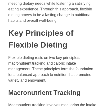
meeting dietary needs while fostering a satisfying
eating experience. Through this approach, flexible
dieting proves to be a lasting change in nutritional
habits and overall well-being.
Key Principles of
Flexible Dieting
Flexible dieting rests on two key principles:
macronutrient tracking and caloric intake
management. These principles form the foundation
for a balanced approach to nutrition that promotes
variety and enjoyment.
Macronutrient Tracking
Macronutrient tracking involves monitoring the intake