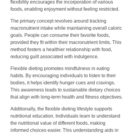
flexibility encourages the incorporation of various
foods, enabling enjoyment without feeling restricted.
The primary concept revolves around tracking
macronutrient intake while maintaining overall caloric
goals. People can consume their favorite foods,
provided they fit within their macronutrient limits. This
method fosters a healthier relationship with food,
reducing guilt associated with indulgence.
Flexible dieting promotes mindfulness in eating
habits. By encouraging individuals to listen to their
bodies, it helps identify hunger cues and cravings.
This awareness leads to sustainable dietary choices
that align with long-term health and fitness objectives.
Additionally, the flexible dieting lifestyle supports
nutritional education. Individuals learn to understand
the nutritional value of different foods, making
informed choices easier. This understanding aids in