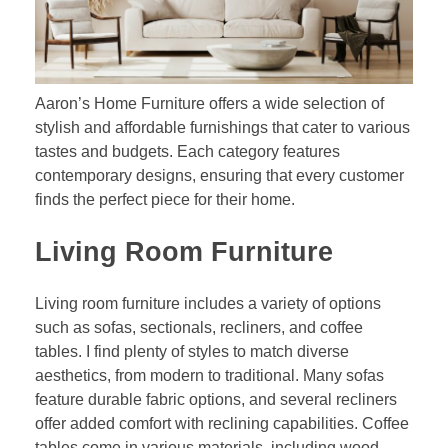
Aaron’s Home Furniture offers a wide selection of
stylish and affordable furnishings that cater to various
tastes and budgets. Each category features
contemporary designs, ensuring that every customer
finds the perfect piece for their home.
Living Room Furniture
Living room furniture includes a variety of options
such as sofas, sectionals, recliners, and coffee
tables. I find plenty of styles to match diverse
aesthetics, from modern to traditional. Many sofas
feature durable fabric options, and several recliners
offer added comfort with reclining capabilities. Coffee
tables come in various materials, including wood,