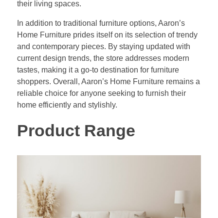
their living spaces.
In addition to traditional furniture options, Aaron’s
Home Furniture prides itself on its selection of trendy
and contemporary pieces. By staying updated with
current design trends, the store addresses modern
tastes, making it a go-to destination for furniture
shoppers. Overall, Aaron’s Home Furniture remains a
reliable choice for anyone seeking to furnish their
home efficiently and stylishly.
Product Range