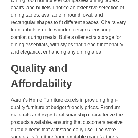
Dining room furniture encompasses dining tables,
chairs, and buffets. I notice an extensive selection of
dining tables, available in round, oval, and
rectangular shapes to fit different spaces. Chairs vary
from upholstered to wooden designs, ensuring
comfort during meals. Buffets offer extra storage for
dining essentials, with styles that blend functionality
and elegance, enhancing any dining area.
Quality and
Affordability
Aaron’s Home Furniture excels in providing high-
quality furniture at budget-friendly prices. Premium
materials and expert craftsmanship characterize the
products available, ensuring that customers receive
durable items that withstand daily use. The store
sources its furniture from reputable manufacturers,