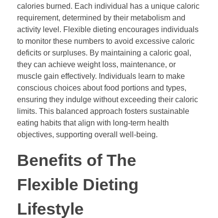
calories burned. Each individual has a unique caloric
requirement, determined by their metabolism and
activity level. Flexible dieting encourages individuals
to monitor these numbers to avoid excessive caloric
deficits or surpluses. By maintaining a caloric goal,
they can achieve weight loss, maintenance, or
muscle gain effectively. Individuals learn to make
conscious choices about food portions and types,
ensuring they indulge without exceeding their caloric
limits. This balanced approach fosters sustainable
eating habits that align with long-term health
objectives, supporting overall well-being.
Benefits of The
Flexible Dieting
Lifestyle