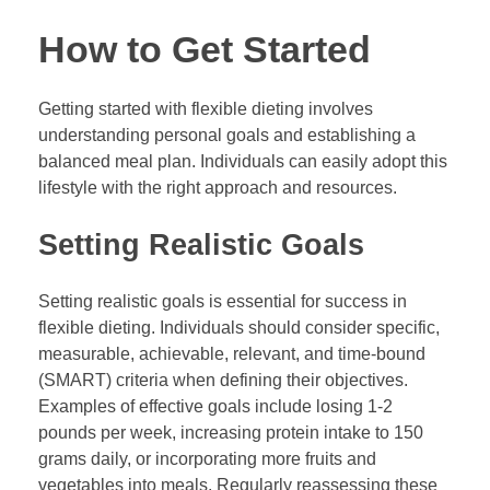
How to Get Started
Getting started with flexible dieting involves
understanding personal goals and establishing a
balanced meal plan. Individuals can easily adopt this
lifestyle with the right approach and resources.
Setting Realistic Goals
Setting realistic goals is essential for success in
flexible dieting. Individuals should consider specific,
measurable, achievable, relevant, and time-bound
(SMART) criteria when defining their objectives.
Examples of effective goals include losing 1-2
pounds per week, increasing protein intake to 150
grams daily, or incorporating more fruits and
vegetables into meals. Regularly reassessing these