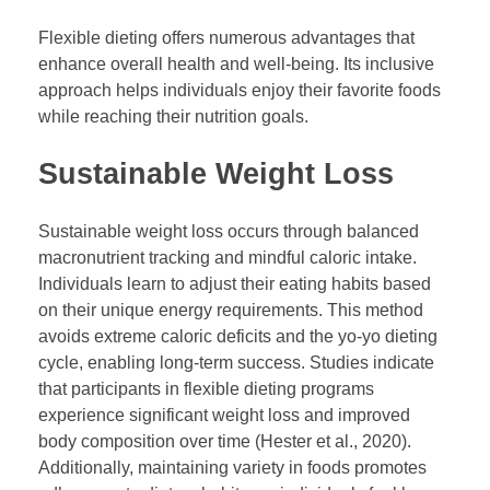
Flexible dieting offers numerous advantages that
enhance overall health and well-being. Its inclusive
approach helps individuals enjoy their favorite foods
while reaching their nutrition goals.
Sustainable Weight Loss
Sustainable weight loss occurs through balanced
macronutrient tracking and mindful caloric intake.
Individuals learn to adjust their eating habits based
on their unique energy requirements. This method
avoids extreme caloric deficits and the yo-yo dieting
cycle, enabling long-term success. Studies indicate
that participants in flexible dieting programs
experience significant weight loss and improved
body composition over time (Hester et al., 2020).
Additionally, maintaining variety in foods promotes