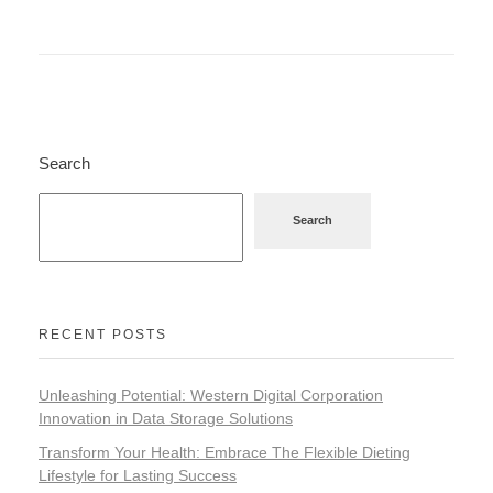
Search
Search
RECENT POSTS
Unleashing Potential: Western Digital Corporation
Innovation in Data Storage Solutions
Transform Your Health: Embrace The Flexible Dieting
Lifestyle for Lasting Success