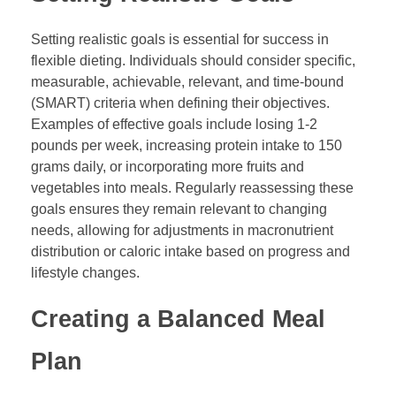
Setting realistic goals is essential for success in
flexible dieting. Individuals should consider specific,
measurable, achievable, relevant, and time-bound
(SMART) criteria when defining their objectives.
Examples of effective goals include losing 1-2
pounds per week, increasing protein intake to 150
grams daily, or incorporating more fruits and
vegetables into meals. Regularly reassessing these
goals ensures they remain relevant to changing
needs, allowing for adjustments in macronutrient
distribution or caloric intake based on progress and
lifestyle changes.
Creating a Balanced Meal
Plan