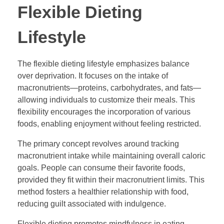
Flexible Dieting
Lifestyle
The flexible dieting lifestyle emphasizes balance
over deprivation. It focuses on the intake of
macronutrients—proteins, carbohydrates, and fats—
allowing individuals to customize their meals. This
flexibility encourages the incorporation of various
foods, enabling enjoyment without feeling restricted.
The primary concept revolves around tracking
macronutrient intake while maintaining overall caloric
goals. People can consume their favorite foods,
provided they fit within their macronutrient limits. This
method fosters a healthier relationship with food,
reducing guilt associated with indulgence.
Flexible dieting promotes mindfulness in eating