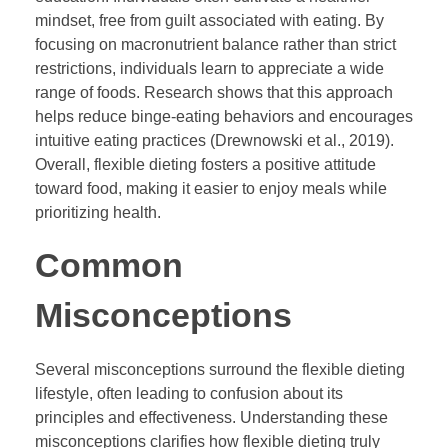
mindset, free from guilt associated with eating. By
focusing on macronutrient balance rather than strict
restrictions, individuals learn to appreciate a wide
range of foods. Research shows that this approach
helps reduce binge-eating behaviors and encourages
intuitive eating practices (Drewnowski et al., 2019).
Overall, flexible dieting fosters a positive attitude
toward food, making it easier to enjoy meals while
prioritizing health.
Common
Misconceptions
Several misconceptions surround the flexible dieting
lifestyle, often leading to confusion about its
principles and effectiveness. Understanding these
misconceptions clarifies how flexible dieting truly