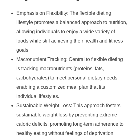
Emphasis on Flexibility: The flexible dieting
lifestyle promotes a balanced approach to nutrition,
allowing individuals to enjoy a wide variety of
foods while still achieving their health and fitness
goals.
Macronutrient Tracking: Central to flexible dieting
is tracking macronutrients (proteins, fats,
carbohydrates) to meet personal dietary needs,
enabling a customized meal plan that fits
individual lifestyles.
Sustainable Weight Loss: This approach fosters
sustainable weight loss by preventing extreme
caloric deficits, promoting long-term adherence to
healthy eating without feelings of deprivation.