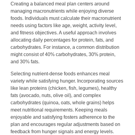
Creating a balanced meal plan centers around
managing macronutrients while enjoying diverse
foods. Individuals must calculate their macronutrient
needs using factors like age, weight, activity level,
and fitness objectives. A useful approach involves
allocating daily percentages for protein, fats, and
carbohydrates. For instance, a common distribution
might consist of 40% carbohydrates, 30% protein,
and 30% fats.
Selecting nutrient-dense foods enhances meal
variety while satisfying hunger. Incorporating sources
like lean proteins (chicken, fish, legumes), healthy
fats (avocado, nuts, olive oil), and complex
carbohydrates (quinoa, oats, whole grains) helps
meet nutritional requirements. Keeping meals
enjoyable and satisfying fosters adherence to the
plan and encourages regular adjustments based on
feedback from hunger signals and energy levels.