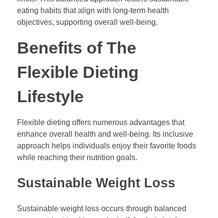
eating habits that align with long-term health
objectives, supporting overall well-being.
Benefits of The
Flexible Dieting
Lifestyle
Flexible dieting offers numerous advantages that
enhance overall health and well-being. Its inclusive
approach helps individuals enjoy their favorite foods
while reaching their nutrition goals.
Sustainable Weight Loss
Sustainable weight loss occurs through balanced