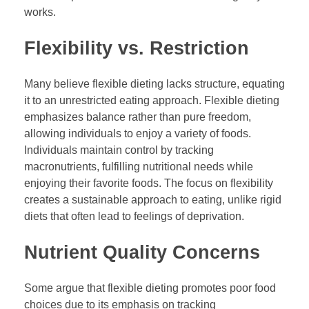
works.
Flexibility vs. Restriction
Many believe flexible dieting lacks structure, equating
it to an unrestricted eating approach. Flexible dieting
emphasizes balance rather than pure freedom,
allowing individuals to enjoy a variety of foods.
Individuals maintain control by tracking
macronutrients, fulfilling nutritional needs while
enjoying their favorite foods. The focus on flexibility
creates a sustainable approach to eating, unlike rigid
diets that often lead to feelings of deprivation.
Nutrient Quality Concerns
Some argue that flexible dieting promotes poor food
choices due to its emphasis on tracking