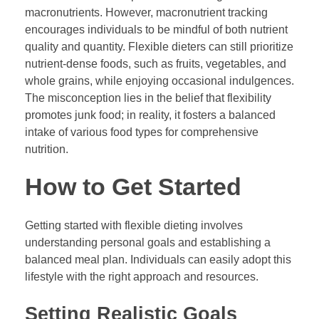
macronutrients. However, macronutrient tracking
encourages individuals to be mindful of both nutrient
quality and quantity. Flexible dieters can still prioritize
nutrient-dense foods, such as fruits, vegetables, and
whole grains, while enjoying occasional indulgences.
The misconception lies in the belief that flexibility
promotes junk food; in reality, it fosters a balanced
intake of various food types for comprehensive
nutrition.
How to Get Started
Getting started with flexible dieting involves
understanding personal goals and establishing a
balanced meal plan. Individuals can easily adopt this
lifestyle with the right approach and resources.
Setting Realistic Goals