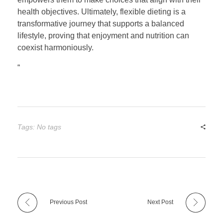
health objectives. Ultimately, flexible dieting is a
transformative journey that supports a balanced
lifestyle, proving that enjoyment and nutrition can
coexist harmoniously.
“
Tags: No tags
Previous Post
Next Post