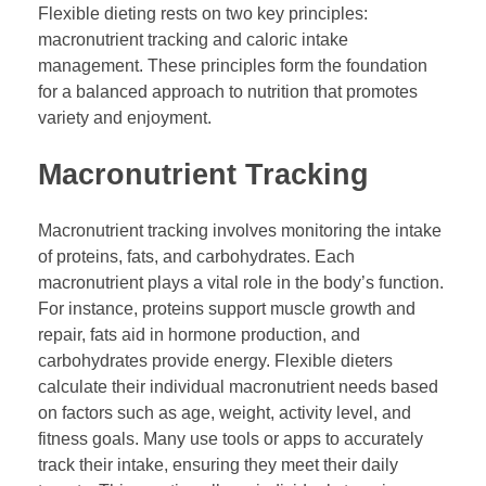
Flexible dieting rests on two key principles:
macronutrient tracking and caloric intake
management. These principles form the foundation
for a balanced approach to nutrition that promotes
variety and enjoyment.
Macronutrient Tracking
Macronutrient tracking involves monitoring the intake
of proteins, fats, and carbohydrates. Each
macronutrient plays a vital role in the body’s function.
For instance, proteins support muscle growth and
repair, fats aid in hormone production, and
carbohydrates provide energy. Flexible dieters
calculate their individual macronutrient needs based
on factors such as age, weight, activity level, and
fitness goals. Many use tools or apps to accurately
track their intake, ensuring they meet their daily