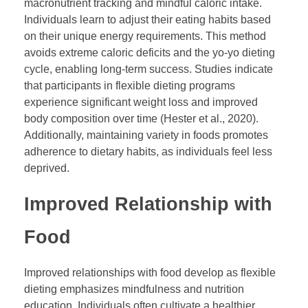
macronutrient tracking and mindful caloric intake.
Individuals learn to adjust their eating habits based
on their unique energy requirements. This method
avoids extreme caloric deficits and the yo-yo dieting
cycle, enabling long-term success. Studies indicate
that participants in flexible dieting programs
experience significant weight loss and improved
body composition over time (Hester et al., 2020).
Additionally, maintaining variety in foods promotes
adherence to dietary habits, as individuals feel less
deprived.
Improved Relationship with
Food
Improved relationships with food develop as flexible
dieting emphasizes mindfulness and nutrition
education. Individuals often cultivate a healthier