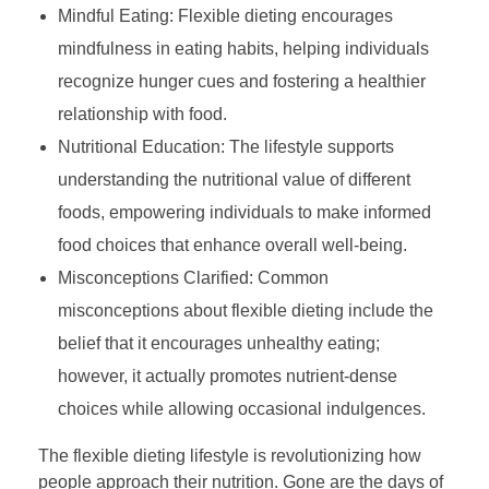
Mindful Eating: Flexible dieting encourages
mindfulness in eating habits, helping individuals
recognize hunger cues and fostering a healthier
relationship with food.
Nutritional Education: The lifestyle supports
understanding the nutritional value of different
foods, empowering individuals to make informed
food choices that enhance overall well-being.
Misconceptions Clarified: Common
misconceptions about flexible dieting include the
belief that it encourages unhealthy eating;
however, it actually promotes nutrient-dense
choices while allowing occasional indulgences.
The flexible dieting lifestyle is revolutionizing how
people approach their nutrition. Gone are the days of