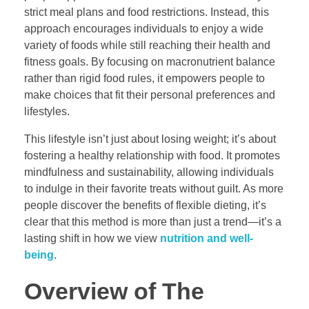
strict meal plans and food restrictions. Instead, this
approach encourages individuals to enjoy a wide
variety of foods while still reaching their health and
fitness goals. By focusing on macronutrient balance
rather than rigid food rules, it empowers people to
make choices that fit their personal preferences and
lifestyles.
This lifestyle isn’t just about losing weight; it’s about
fostering a healthy relationship with food. It promotes
mindfulness and sustainability, allowing individuals
to indulge in their favorite treats without guilt. As more
people discover the benefits of flexible dieting, it’s
clear that this method is more than just a trend—it’s a
lasting shift in how we view
nutrition and well-
being
.
Overview of The