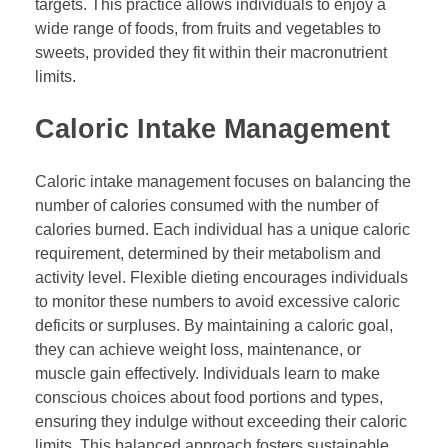
targets. This practice allows individuals to enjoy a
wide range of foods, from fruits and vegetables to
sweets, provided they fit within their macronutrient
limits.
Caloric Intake Management
Caloric intake management focuses on balancing the
number of calories consumed with the number of
calories burned. Each individual has a unique caloric
requirement, determined by their metabolism and
activity level. Flexible dieting encourages individuals
to monitor these numbers to avoid excessive caloric
deficits or surpluses. By maintaining a caloric goal,
they can achieve weight loss, maintenance, or
muscle gain effectively. Individuals learn to make
conscious choices about food portions and types,
ensuring they indulge without exceeding their caloric
limits. This balanced approach fosters sustainable