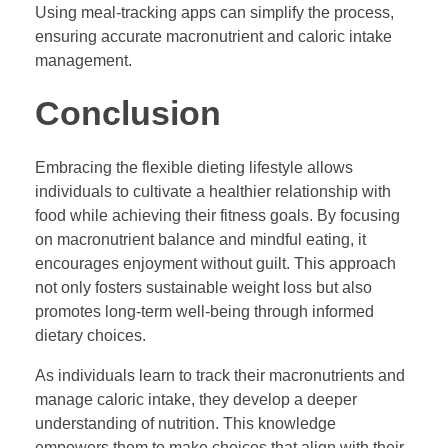
Using meal-tracking apps can simplify the process,
ensuring accurate macronutrient and caloric intake
management.
Conclusion
Embracing the flexible dieting lifestyle allows
individuals to cultivate a healthier relationship with
food while achieving their fitness goals. By focusing
on macronutrient balance and mindful eating, it
encourages enjoyment without guilt. This approach
not only fosters sustainable weight loss but also
promotes long-term well-being through informed
dietary choices.
As individuals learn to track their macronutrients and
manage caloric intake, they develop a deeper
understanding of nutrition. This knowledge
empowers them to make choices that align with their