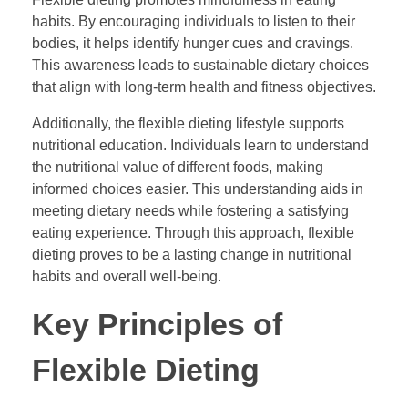
habits. By encouraging individuals to listen to their
bodies, it helps identify hunger cues and cravings.
This awareness leads to sustainable dietary choices
that align with long-term health and fitness objectives.
Additionally, the flexible dieting lifestyle supports
nutritional education. Individuals learn to understand
the nutritional value of different foods, making
informed choices easier. This understanding aids in
meeting dietary needs while fostering a satisfying
eating experience. Through this approach, flexible
dieting proves to be a lasting change in nutritional
habits and overall well-being.
Key Principles of
Flexible Dieting