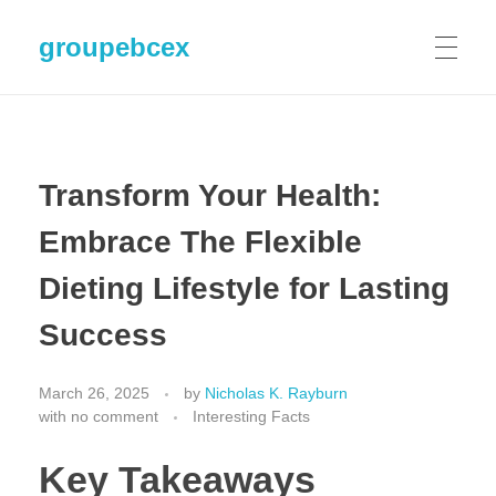
groupebcex
Transform Your Health:
Embrace The Flexible
Dieting Lifestyle for Lasting
Success
March 26, 2025
by
Nicholas K. Rayburn
with
no comment
Interesting Facts
Key Takeaways